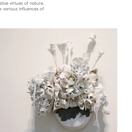
ive virtues of nature,
e various influences of