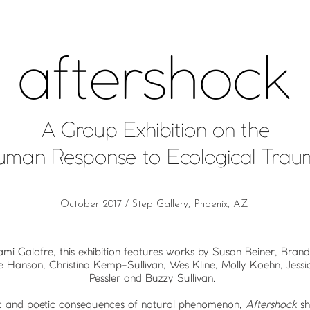
aftershock
A Group Exhibition on the
uman Response to Ecological Tra
October 2017 / Step Gallery, Phoenix, AZ
ami Galofre, this exhibition features works by Susan Beiner, Bra
e Hanson, Christina Kemp-Sullivan, Wes Kline, Molly Koehn, Jess
Pessler and Buzzy Sullivan.
tic and poetic consequences of natural phenomenon,
Aftershock
sh