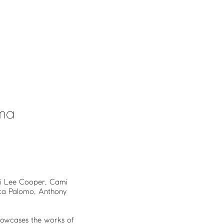
uma
ndi Lee Cooper, Cami
ica Palomo, Anthony
owcases the works of