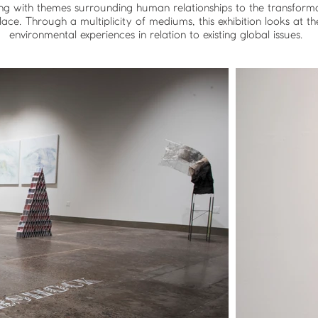
ing with themes surrounding human relationships to the transformat
ace. Through a multiplicity of mediums, this exhibition looks at th
environmental experiences in relation to existing global issues.