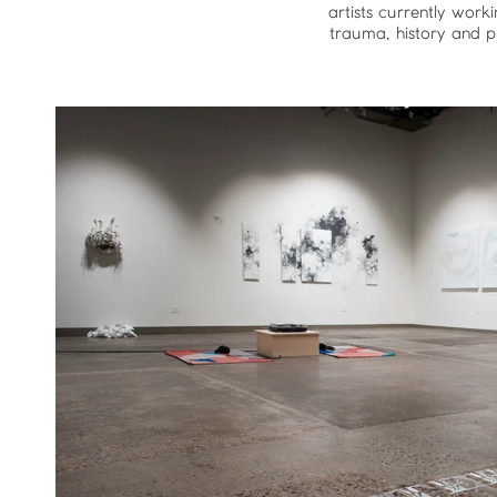
artists currently work
trauma, history and pl