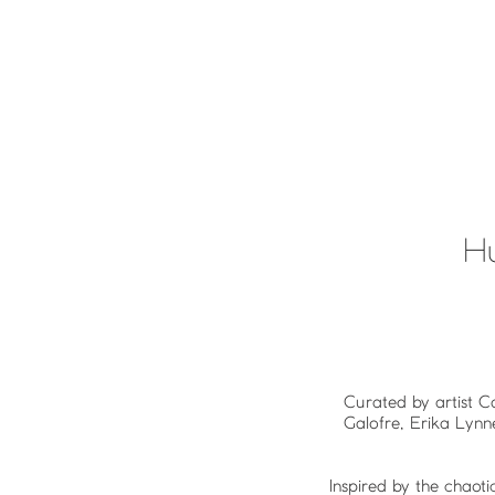
H
Curated by artist C
Galofre, Erika Lynn
Inspired by the chao